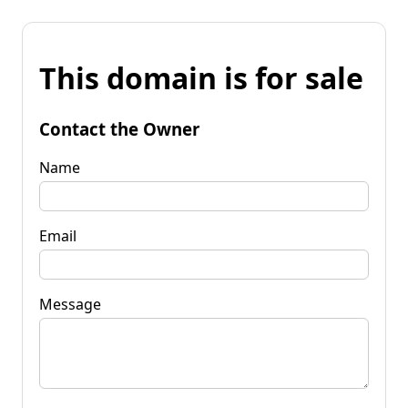
This domain is for sale
Contact the Owner
Name
Email
Message