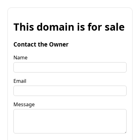
This domain is for sale
Contact the Owner
Name
Email
Message