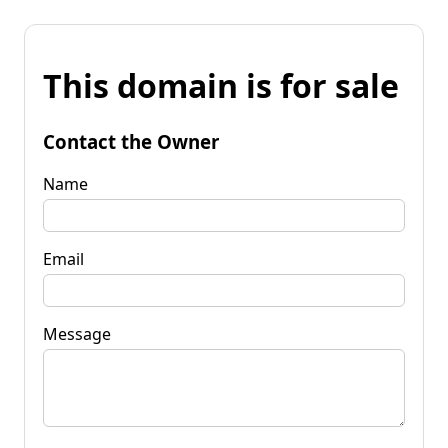
This domain is for sale
Contact the Owner
Name
Email
Message